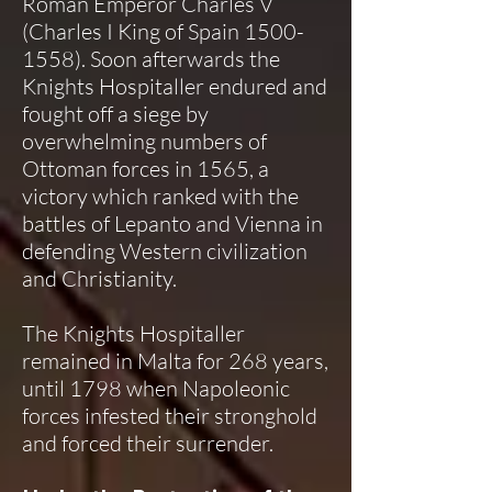
Roman Emperor Charles V
(Charles I King of Spain
1500-
1558)
. Soon afterwards the
Knights Hospitaller endured and
fought off a siege by
overwhelming numbers of
Ottoman forces in 1565, a
victory which ranked with the
battles of Lepanto and Vienna in
defending Western civilization
and Christianity.
The Knights Hospitaller
remained in Malta for 268 years,
until 1798 when Napoleonic
forces infested their stronghold
and forced their surrender.