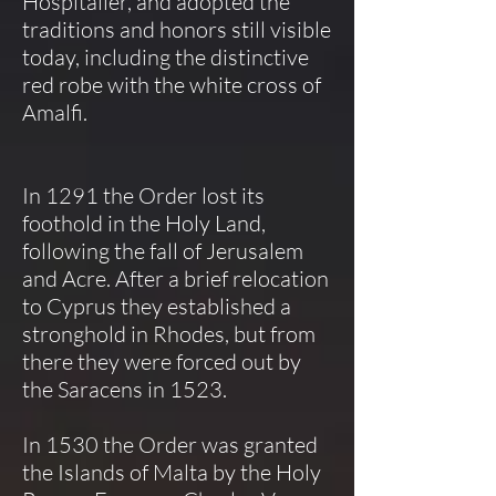
Hospitaller, and adopted the
traditions and honors still visible
today, including the distinctive
red robe with the white cross of
Amalfi.
In 1291 the Order lost its
foothold in the Holy Land,
following the fall of Jerusalem
and Acre. After a brief relocation
to Cyprus they established a
stronghold in Rhodes, but from
there they were forced out by
the Saracens in 1523.
In 1530 the Order was granted
the Islands of Malta by the Holy