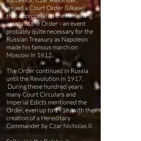
issued a Court Order (Ukase)
that appropriated the remaining
assets of the Order - an event
probably quite necessary for the
Russian Treasury as Napoleon
made his famous march on
Moscow in 1812.
The Order continued in Russia
until the Revolution in 1917.
During these hundred years
many Court Circulars and
Imperial Edicts mentioned the
Order, even up to 1916, with the
creation of a Hereditary
Commander by Czar Nicholas II.