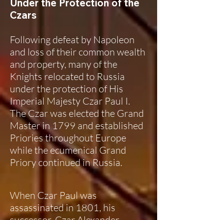
Under the Protection of the
Czars
Following defeat by Napoleon
and loss of their common wealth
and property, many of the
Knights relocated to Russia
under the protection of His
Imperial Majesty Czar Paul I.
The Czar was elected the Grand
Master in 1799 and established
Priories throughout Europe
while the ecumenical Grand
Priory continued in Russia.
When Czar Paul was
assassinated in 1801, his
successor, Czar Alexander,