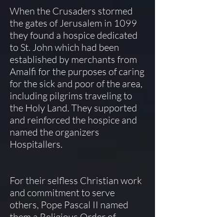
When the Crusaders stormed
the gates of Jerusalem in 1099
they found a hospice dedicated
to St. John which had been
established by merchants from
Amalfi for the purposes of caring
for the sick and poor of the area,
including pilgrims traveling to
the Holy Land. They supported
and reinforced the hospice and
named the organizers
Hospitallers.
For their selfless Christian work
and commitment to serve
others, Pope Pascal II named
them a Religious Order of