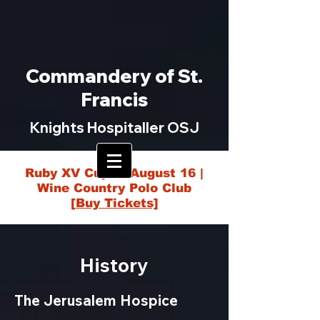
Commandery of St.
Francis
Knights Hospitaller OSJ
Ruby XV Cup — August 16 |
Wine Country Polo Club
[Buy Tickets]
History
The Jerusalem Hospice