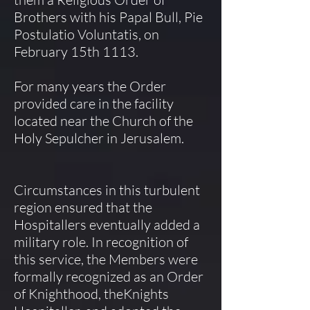
Brothers with his Papal Bull, Pie
Postulatio Voluntatis, on
February 15th 1113.
For many years the Order
provided care in the facility
located near the Church of the
Holy Sepulcher in Jerusalem.
Circumstances in this turbulent
region ensured that the
Hospitallers eventually added a
military role. In recognition of
this service, the Members were
formally recognized as an Order
of Knighthood, theKnights