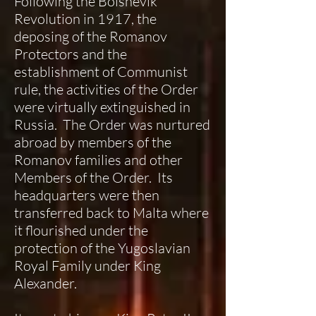
Following the Bolshevik
Revolution in 1917, the
deposing of the Romanov
Protectors and the
establishment of Communist
rule, the activities of the Order
were virtually extinguished in
Russia. The Order was nurtured
abroad by members of the
Romanov families and other
Members of the Order. Its
headquarters were then
transferred back to Malta where
it flourished under the
protection of the Yugoslavian
Royal Family under King
Alexander.