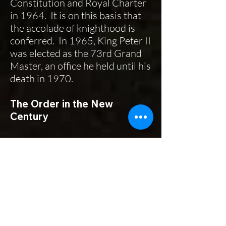
Constitution and Royal Charter
in 1964. It is on this basis that
the accolade of knighthood is
conferred. In 1965, King Peter II
was elected as the 73rd Grand
Master, an office he held until his
death in 1970.
The Order in the New
Century
In the 21st Century this ancient
and chivalric Order thrives on its
collective mission—the care of
the sick and poor. It has a
democratically elected
leadership, continuation of the
customs and traditions of its