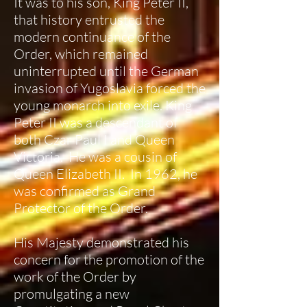
It was to his son, King Peter II,
that history entrusted the
modern continuance of the
Order, which remained
uninterrupted until the German
invasion of Yugoslavia forced the
young monarch into exile. King
Peter II was a descendant of
both Czar Paul I and Queen
Victoria. He was a cousin of
Queen Elizabeth II. In 1962, he
was confirmed as Grand
Protector of the Order.
His Majesty demonstrated his
concern for the promotion of the
work of the Order by
promulgating a new