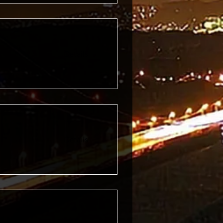
Details
Details