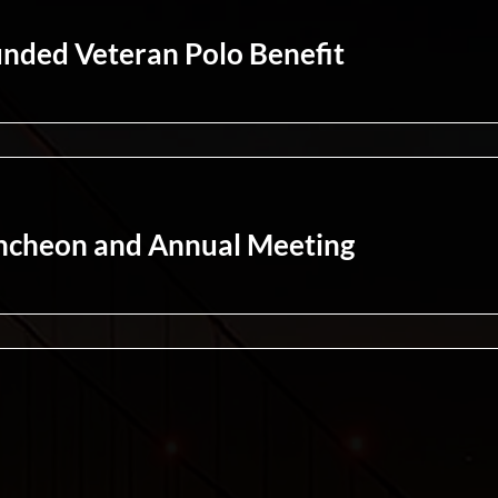
nded Veteran Polo Benefit
ncheon and Annual Meeting