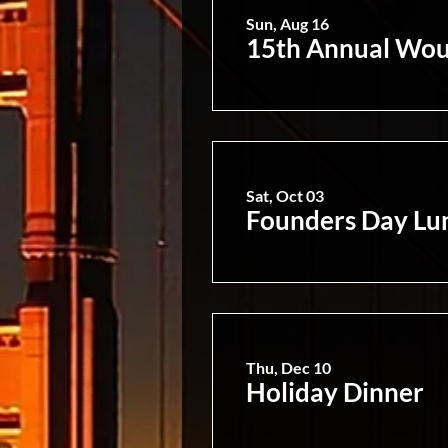
Sun, Aug 16
15th Annual Wou
Sat, Oct 03
Founders Day Lu
Thu, Dec 10
Holiday Dinner