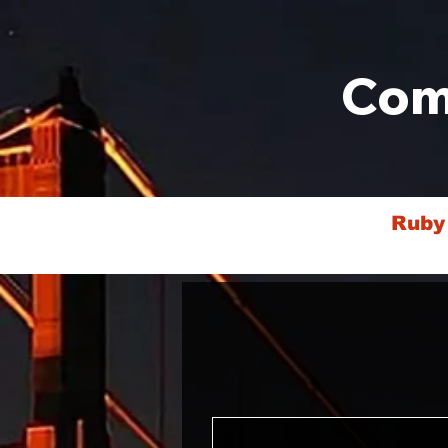
Com
Ruby