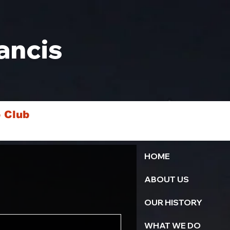
ancis
 Club
HOME
ABOUT US
OUR HISTORY
WHAT WE DO