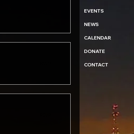
EVENTS
RSVP
NEWS
CALENDAR
DONATE
RSVP
CONTACT
RSVP