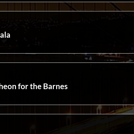
ala
eon for the Barnes