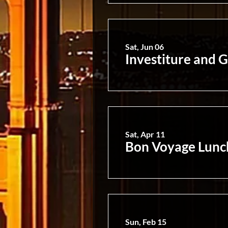
Sat, Jun 06
Investiture and G
Sat, Apr 11
Bon Voyage Lunch
Sun, Feb 15