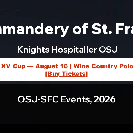
mandery of St. Fr
Knights Hospitaller OSJ
 XV Cup — August 16 | Wine Country Polo
[Buy Tickets]
OSJ-SFC Events, 2026