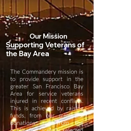
Our Mission
Supporting Veterans of
the Bay Area
The Commandery mission is
to provide support in the
greater San Francisco Bay
Area for service veterans
injured in recent conflicts.
This is achieved by raising
funds, from our members'
donations and from the
public, for carefully selected