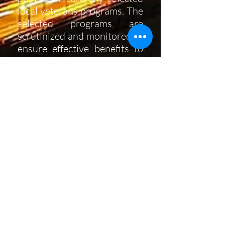
local veterans programs. The
selected programs are
scrutinized and monitored to
ensure effective benefits to
the veterans and best use of
funds. In many cases, our
members also play an active
role in the programs we
choose to support. We are an
all-volunteer membership
organization, with no paid
staff or Board.
The Commandery is a unit of
The Priory of the Pacific,
OSJ,
a
California State registered
non profit,