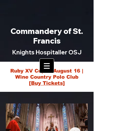
Commandery of St.
Francis
Knights Hospitaller OSJ
Ruby XV Cup — August 16 |
Wine Country Polo Club
[Buy Tickets]