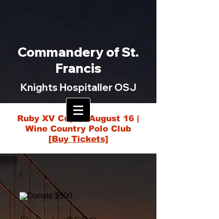
Commandery of St.
Francis
Knights Hospitaller OSJ
Ruby XV Cup — August 16 |
Wine Country Polo Club
[Buy Tickets]
SKU: 366615376135191