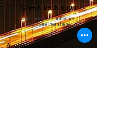
Check back soon
Once posts are published,
you’ll see them here.
Archive
No posts yet.
Search By Tags
No tags yet.
Follow Us