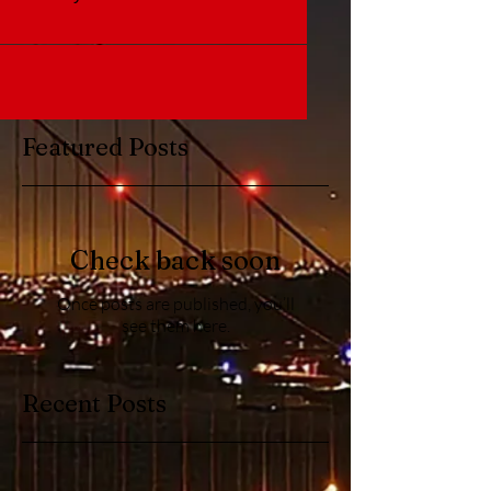
Featured Posts
Check back soon
Once posts are published, you’ll
see them here.
Recent Posts