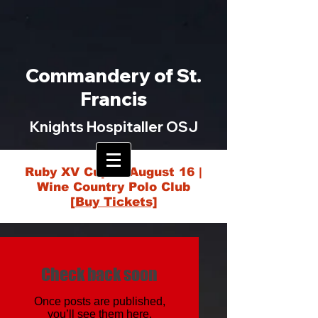
Commandery of St.
Francis
Knights Hospitaller OSJ
Ruby XV Cup — August 16 |
Wine Country Polo Club
[Buy Tickets]
Check back soon
Once posts are published,
you’ll see them here.