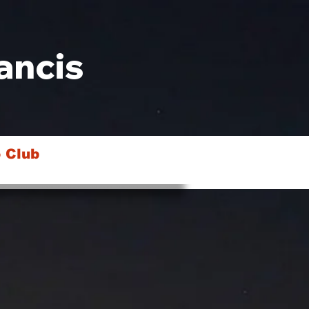
ancis
 Club