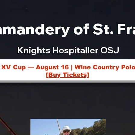
mandery of St. Fr
Knights Hospitaller OSJ
 XV Cup — August 16 | Wine Country Polo
[Buy Tickets]