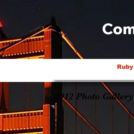
Com
Ruby
2012 Photo Gallery